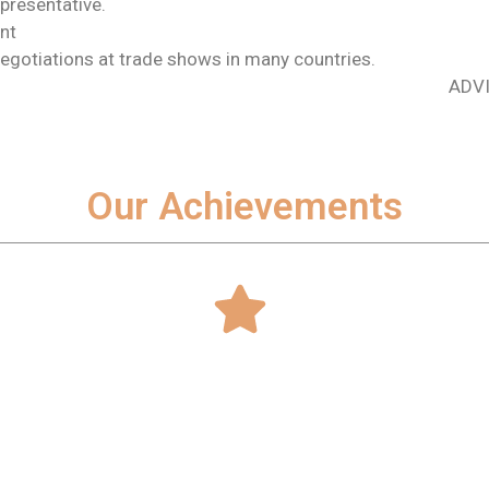
epresentative.
nt
egotiations at trade shows in many countries.
ADVI
Our Achievements