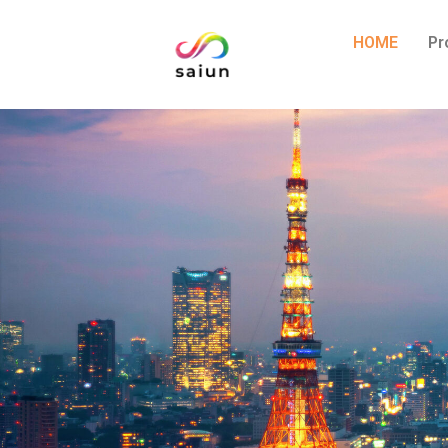
HOME
Pr