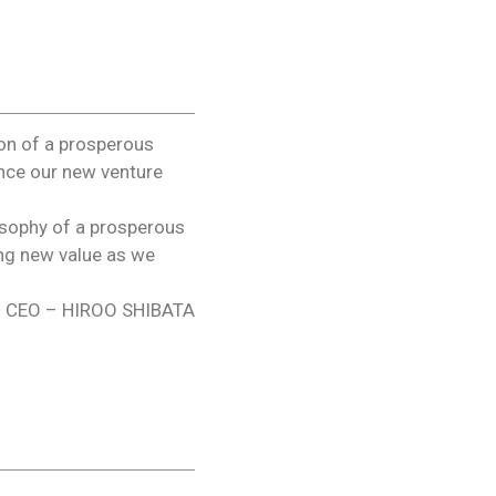
ion of a prosperous
unce our new venture
osophy of a prosperous
ing new value as we
CEO – HIROO SHIBATA