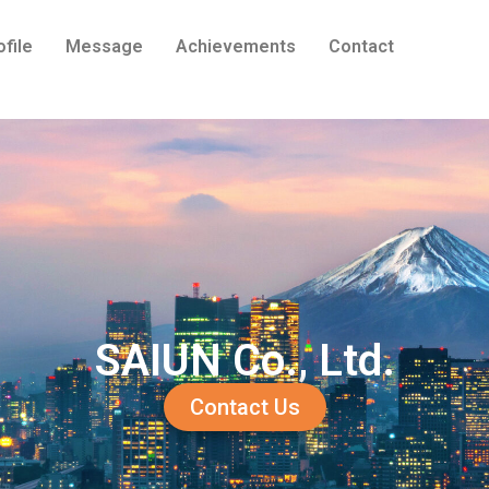
ofile
Message
Achievements
Contact
SAIUN Co., Ltd.
Contact Us