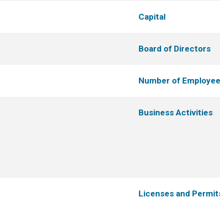
Capital
Board of Directors
Number of Employe
Business Activities
Licenses and Permit