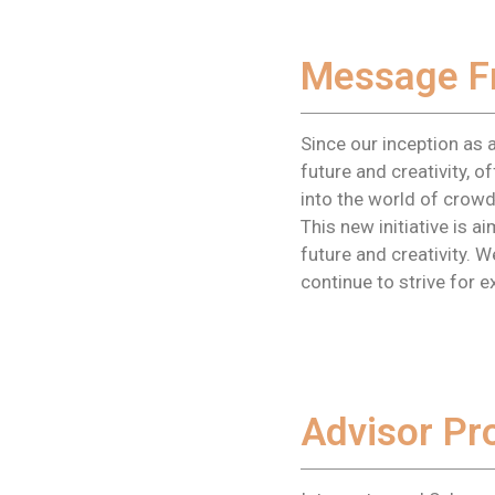
Message F
Since our inception as 
future and creativity, 
into the world of crowd
This new initiative is 
future and creativity. 
continue to strive for e
Advisor Pro