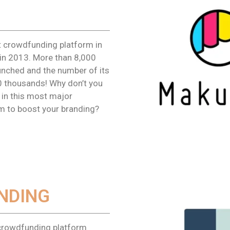
t crowdfunding platform in
in 2013. More than 8,000
unched and the number of its
 thousands! Why don’t you
in this most major
m to boost your branding?
NDING
crowdfunding platform