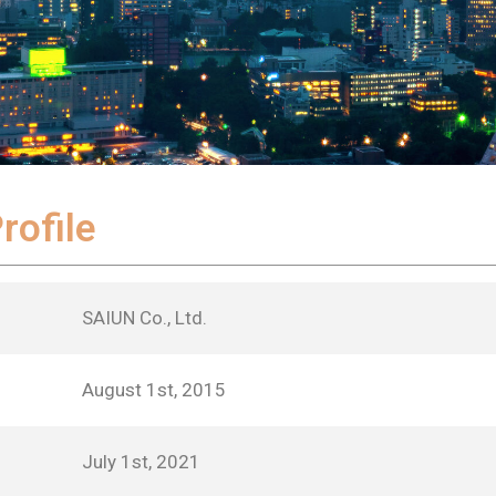
ofile
SAIUN Co., Ltd.
August 1st, 2015
July 1st, 2021