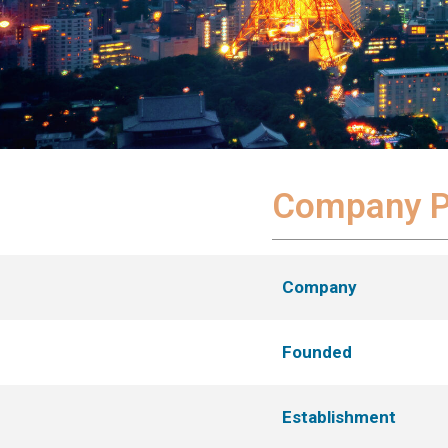
Company Pr
Company
Founded
Establishment