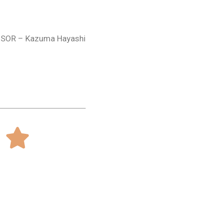
SOR – Kazuma Hayashi