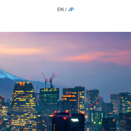
EN /
JP