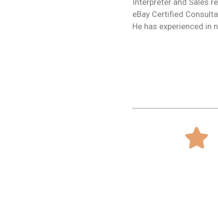
Interpreter and Sales r
eBay Certified Consulta
He has experienced in n