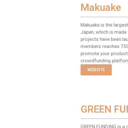
Makuake
Makuake is the larges
Japan, which is made 
projects have been la
members reaches 750
promote your product 
crowdfunding platfor
WEBSITE
GREEN FU
GREEN FUNDING is a 