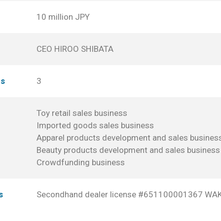
10 million JPY
CEO HIROO SHIBATA
es
3
Toy retail sales business
Imported goods sales business
Apparel products development and sales busines
Beauty products development and sales business
Crowdfunding business
s
Secondhand dealer license #651100001367 W