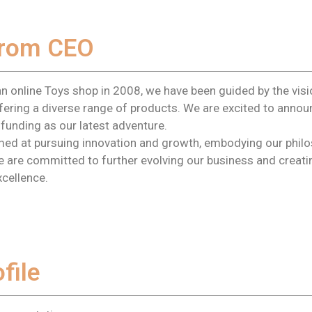
rom CEO
an online Toys shop in 2008, we have been guided by the vis
offering a diverse range of products. We are excited to anno
funding as our latest adventure.
aimed at pursuing innovation and growth, embodying our phil
We are committed to further evolving our business and creat
xcellence.
file